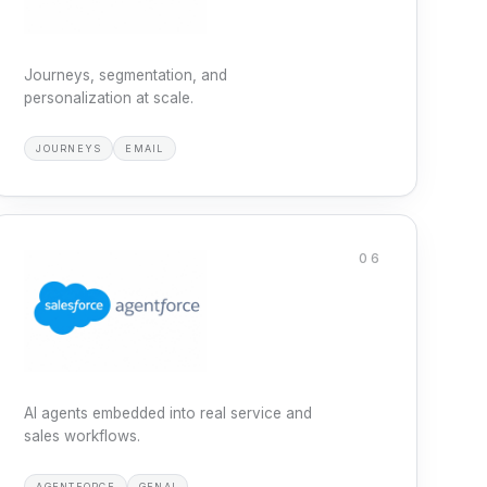
Journeys, segmentation, and
personalization at scale.
JOURNEYS
EMAIL
06
AI agents embedded into real service and
sales workflows.
AGENTFORCE
GENAI