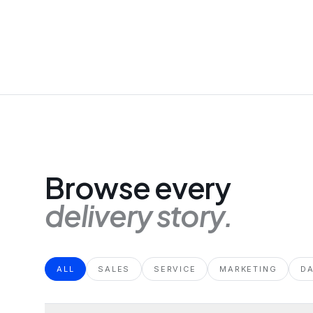
Browse every
delivery story.
ALL
SALES
SERVICE
MARKETING
D