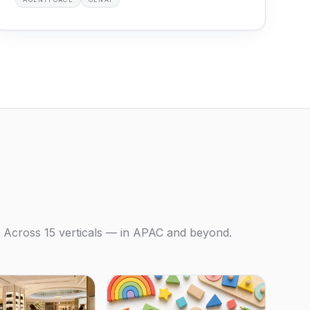
Across 15 verticals — in APAC and beyond.