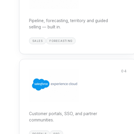
Pipeline, forecasting, territory and guided
selling — built in.
SALES
FORECASTING
04
Customer portals, SSO, and partner
communities.
PORTALS
SSO