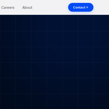
Contact
Careers
About