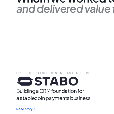
and delivered value 
FINTECH · STABLECOIN INFRASTRUCTURE
Building a CRM foundation for
a stablecoin payments business
Read story