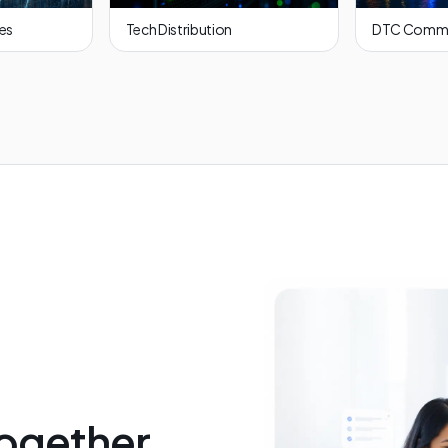
ces
Tech Distribution
DTC Comm
ogether,