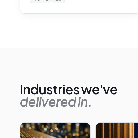
Industries we've
delivered in.