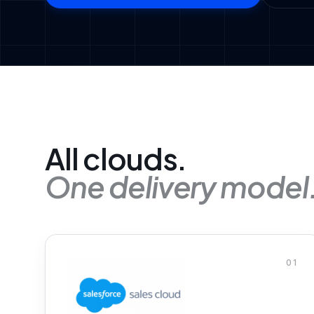
All clouds.
One delivery model
01