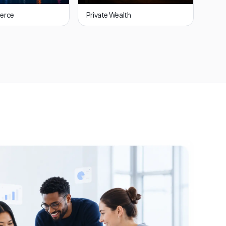
erce
Private Wealth