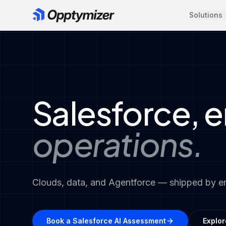
Solutions
Salesforce, 
operations.
Clouds, data, and Agentforce — shipped by 
Book a Salesforce AI Assessment
Explor