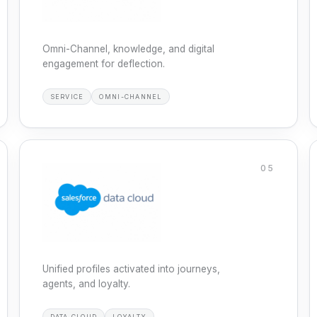
Omni-Channel, knowledge, and digital
engagement for deflection.
SERVICE
OMNI-CHANNEL
05
Unified profiles activated into journeys,
agents, and loyalty.
DATA CLOUD
LOYALTY