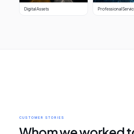
Digital Assets
Professional Servi
CUSTOMER STORIES
Whom we worked t