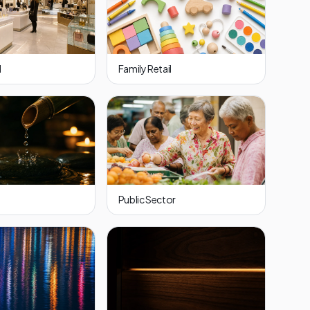
l
Family Retail
Public Sector