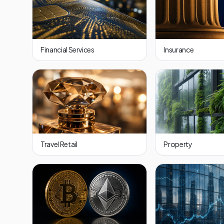
Financial Services
Insurance
Travel Retail
Property