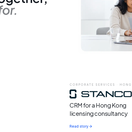
for.
CORPORATE SERVICES · HON
CRM for a Hong Kong
licensing consultancy
Read story