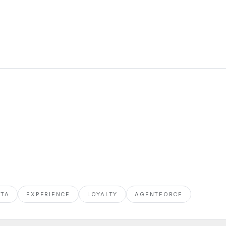
ATA
EXPERIENCE
LOYALTY
AGENTFORCE