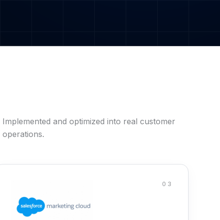
Implemented and optimized into real customer
operations.
03