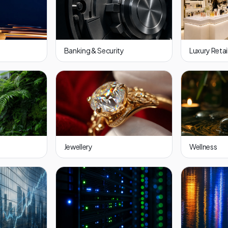
Banking & Security
Luxury Retai
Jewellery
Wellness