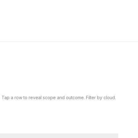
Tap a row to reveal scope and outcome. Filter by cloud.