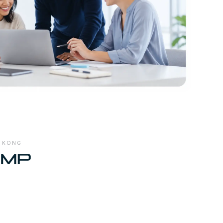
G KONG