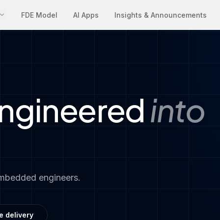
FDE Model
AI Apps
Insights & Announcements
engineered
into
embedded engineers.
e delivery